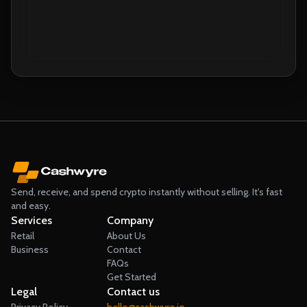
Send, Receive & Spend your crypto instantly
without selling.
Send, receive, and spend crypto instantly without selling. It's fast
and easy.
Services
Company
Retail
About Us
Business
Contact
FAQs
Get Started
Legal
Contact us
Privacy Policy
hello@cashwyre.io